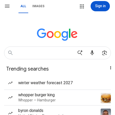
Sign in
ALL
IMAGES
Trending searches
winter weather forecast 2027
whopper burger king
Whopper — Hamburger
byron donalds