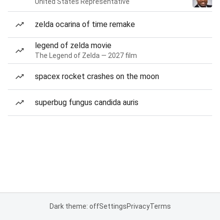
United States Representative
zelda ocarina of time remake
legend of zelda movie
The Legend of Zelda — 2027 film
spacex rocket crashes on the moon
superbug fungus candida auris
Dark theme: off
Settings
Privacy
Terms