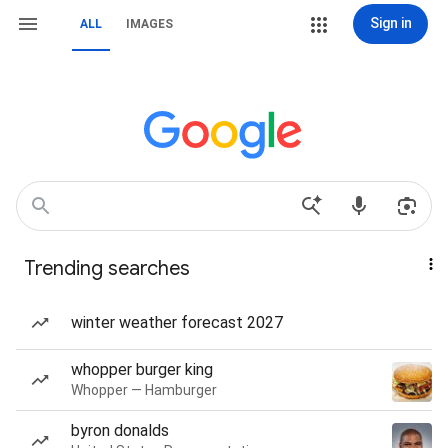
Sign in
ALL
IMAGES
Trending searches
winter weather forecast 2027
whopper burger king
Whopper — Hamburger
byron donalds