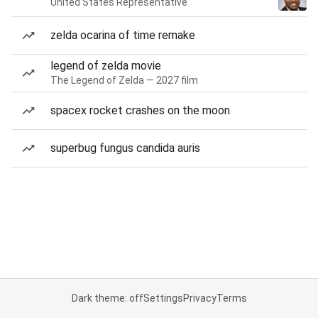
United States Representative
zelda ocarina of time remake
legend of zelda movie
The Legend of Zelda — 2027 film
spacex rocket crashes on the moon
superbug fungus candida auris
Dark theme: off
Settings
Privacy
Terms