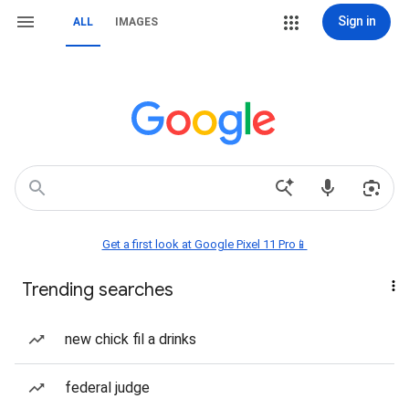
Sign in
ALL
IMAGES
Get a first look at Google Pixel 11 Pro📱
Trending searches
new chick fil a drinks
federal judge