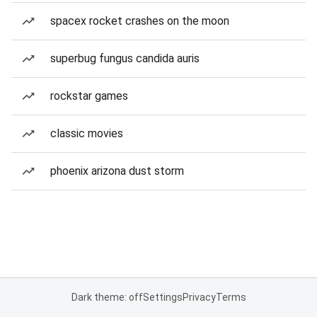
spacex rocket crashes on the moon
superbug fungus candida auris
rockstar games
classic movies
phoenix arizona dust storm
Dark theme: off
Settings
Privacy
Terms