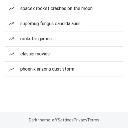
spacex rocket crashes on the moon
superbug fungus candida auris
rockstar games
classic movies
phoenix arizona dust storm
Dark theme: off
Settings
Privacy
Terms