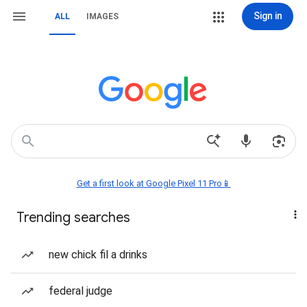
Sign in
ALL
IMAGES
Get a first look at Google Pixel 11 Pro📱
Trending searches
new chick fil a drinks
federal judge