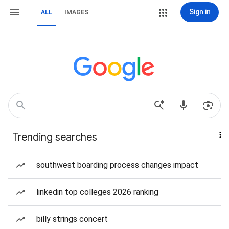
Sign in
ALL
IMAGES
Trending searches
southwest boarding process changes impact
linkedin top colleges 2026 ranking
billy strings concert