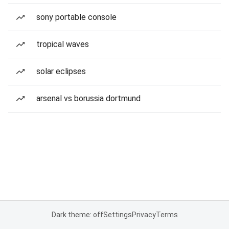
sony portable console
tropical waves
solar eclipses
arsenal vs borussia dortmund
Dark theme: off
Settings
Privacy
Terms