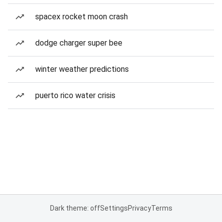
spacex rocket moon crash
dodge charger super bee
winter weather predictions
puerto rico water crisis
Dark theme: off
Settings
Privacy
Terms