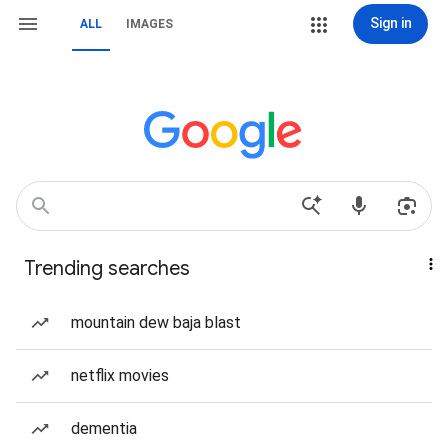
Sign in
ALL
IMAGES
Trending searches
mountain dew baja blast
netflix movies
dementia