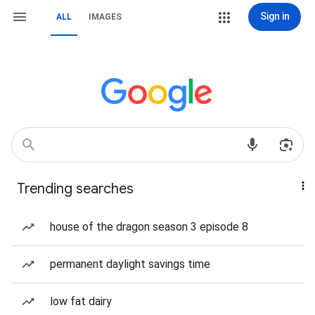
Sign in
ALL
IMAGES
Trending searches
house of the dragon season 3 episode 8
permanent daylight savings time
low fat dairy