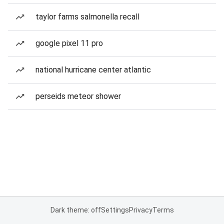
taylor farms salmonella recall
google pixel 11 pro
national hurricane center atlantic
perseids meteor shower
Dark theme: off
Settings
Privacy
Terms