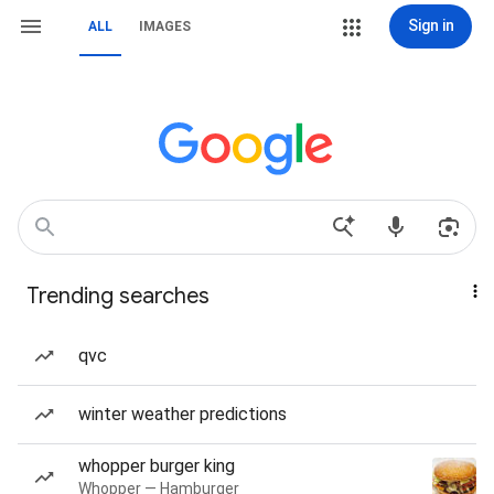
Sign in
ALL
IMAGES
Trending searches
qvc
winter weather predictions
whopper burger king
Whopper — Hamburger