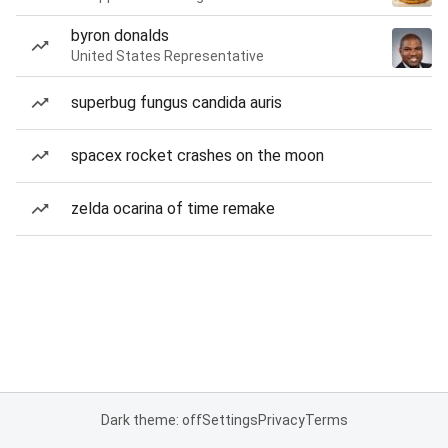
byron donalds
United States Representative
superbug fungus candida auris
spacex rocket crashes on the moon
zelda ocarina of time remake
Dark theme: off
Settings
Privacy
Terms