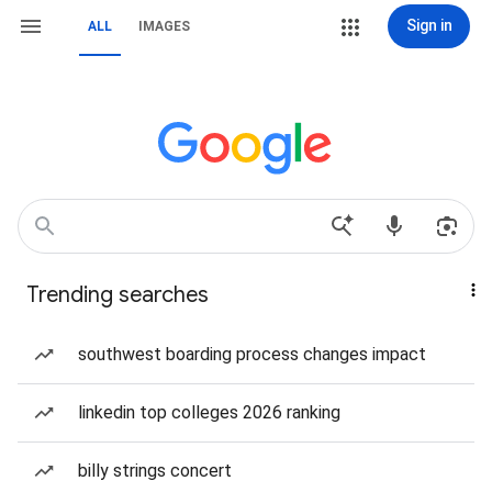
Sign in
ALL
IMAGES
Trending searches
southwest boarding process changes impact
linkedin top colleges 2026 ranking
billy strings concert