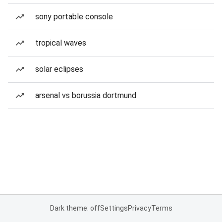
sony portable console
tropical waves
solar eclipses
arsenal vs borussia dortmund
Dark theme: off
Settings
Privacy
Terms