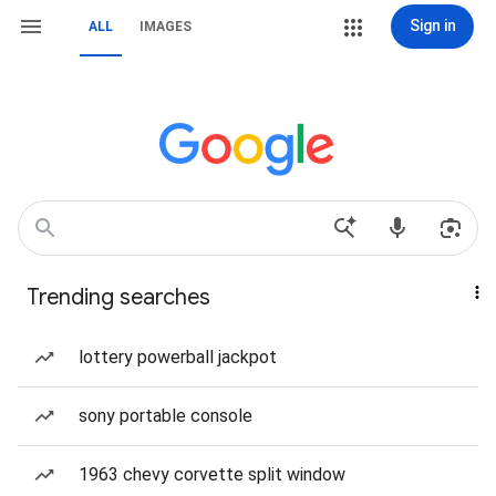
Sign in
ALL
IMAGES
Trending searches
lottery powerball jackpot
sony portable console
1963 chevy corvette split window