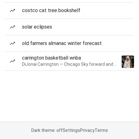
costco cat tree bookshelf
solar eclipses
old farmers almanac winter forecast
carrington basketball wnba
DiJonai Carrington — Chicago Sky forward and guard
Dark theme: off
Settings
Privacy
Terms