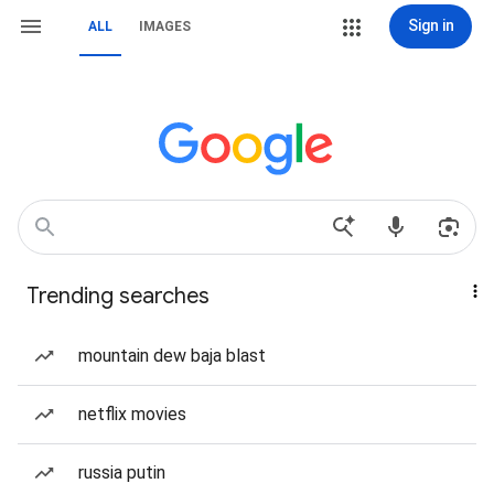
Sign in
ALL
IMAGES
Trending searches
mountain dew baja blast
netflix movies
russia putin