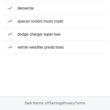
dementia
spacex rocket moon crash
dodge charger super bee
winter weather predictions
Dark theme: off
Settings
Privacy
Terms