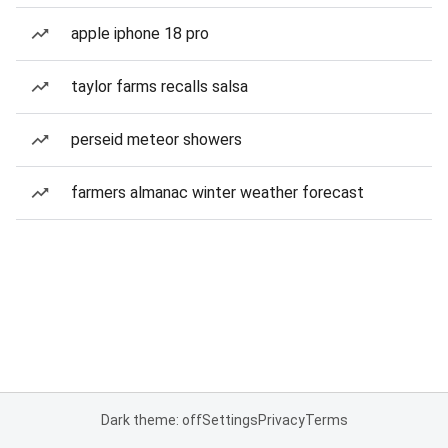
apple iphone 18 pro
taylor farms recalls salsa
perseid meteor showers
farmers almanac winter weather forecast
Dark theme: off
Settings
Privacy
Terms