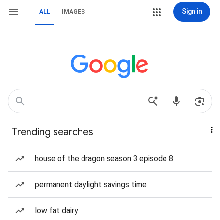
Sign in
ALL
IMAGES
Trending searches
house of the dragon season 3 episode 8
permanent daylight savings time
low fat dairy