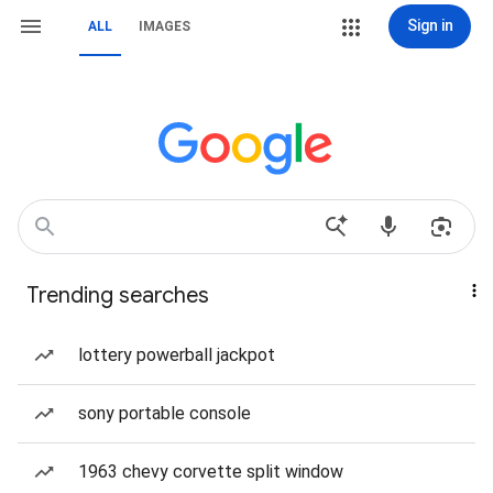
Sign in
ALL
IMAGES
Trending searches
lottery powerball jackpot
sony portable console
1963 chevy corvette split window