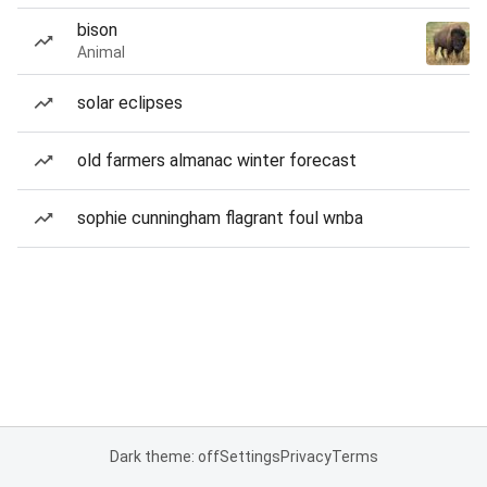
bison
Animal
solar eclipses
old farmers almanac winter forecast
sophie cunningham flagrant foul wnba
Dark theme: off
Settings
Privacy
Terms