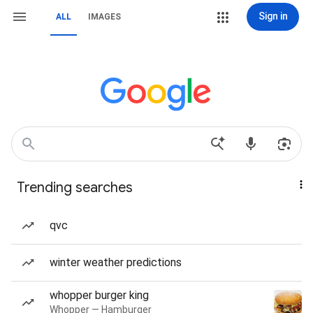
Sign in
ALL
IMAGES
Trending searches
qvc
winter weather predictions
whopper burger king
Whopper — Hamburger