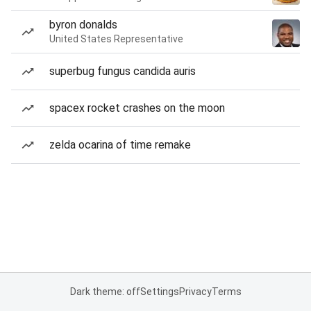
byron donalds
United States Representative
superbug fungus candida auris
spacex rocket crashes on the moon
zelda ocarina of time remake
Dark theme: off
Settings
Privacy
Terms