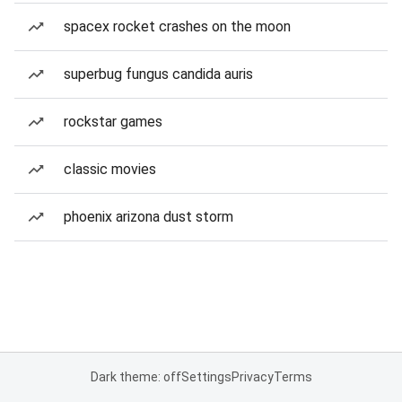
spacex rocket crashes on the moon
superbug fungus candida auris
rockstar games
classic movies
phoenix arizona dust storm
Dark theme: off
Settings
Privacy
Terms