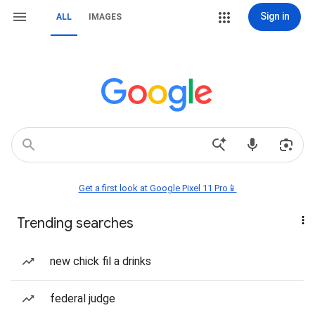
Sign in
ALL
IMAGES
Get a first look at Google Pixel 11 Pro📱
Trending searches
new chick fil a drinks
federal judge