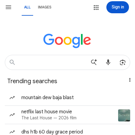
Sign in
ALL
IMAGES
Trending searches
mountain dew baja blast
netflix last house movie
The Last House — 2026 film
dhs h1b 60 day grace period