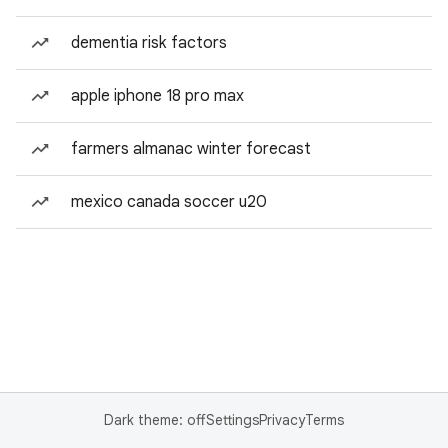
dementia risk factors
apple iphone 18 pro max
farmers almanac winter forecast
mexico canada soccer u20
Dark theme: off
Settings
Privacy
Terms