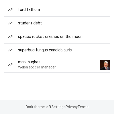
ford fathom
student debt
spacex rocket crashes on the moon
superbug fungus candida auris
mark hughes
Welsh soccer manager
Dark theme: off
Settings
Privacy
Terms