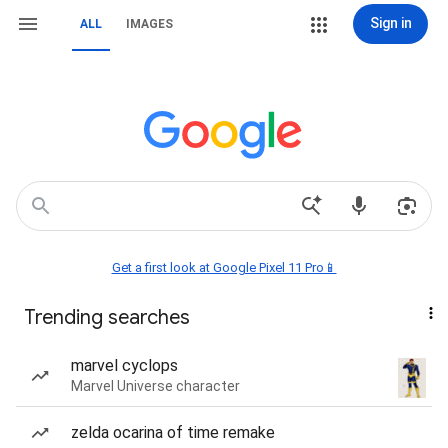
Sign in
ALL
IMAGES
Get a first look at Google Pixel 11 Pro📱
Trending searches
marvel cyclops
Marvel Universe character
zelda ocarina of time remake