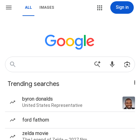
Sign in
ALL
IMAGES
Trending searches
byron donalds
United States Representative
ford fathom
zelda movie
The Legend of Zelda — 2027 film