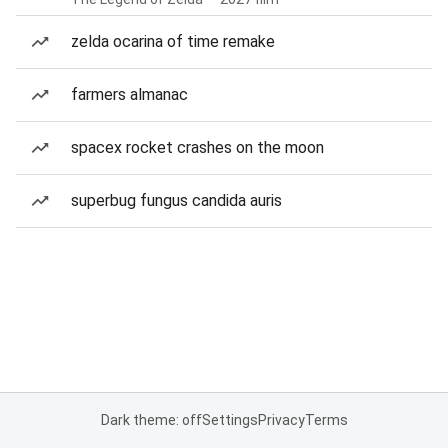
zelda ocarina of time remake
farmers almanac
spacex rocket crashes on the moon
superbug fungus candida auris
Dark theme: off
Settings
Privacy
Terms