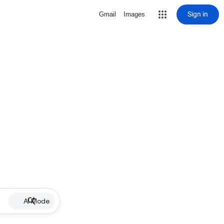
Sign in
Gmail
Images
AI Mode