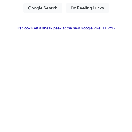
First look! Get a sneak peek at the new Google Pixel 11 Pro📱