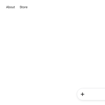
About
Store