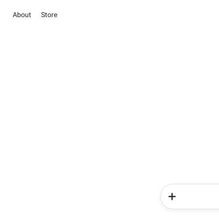
About
Store