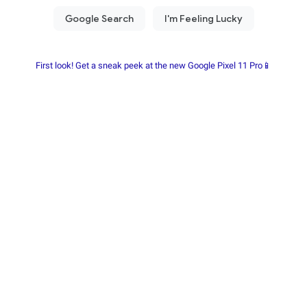
First look! Get a sneak peek at the new Google Pixel 11 Pro📱