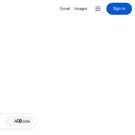
Sign in
Gmail
Images
AI Mode