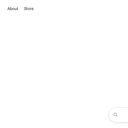
About
Store