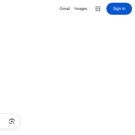
Sign in
Gmail
Images