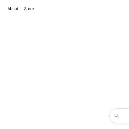
About
Store