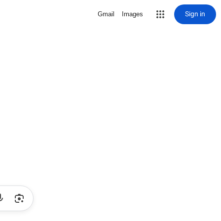
Sign in
Gmail
Images