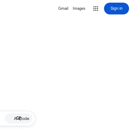
Sign in
Gmail
Images
AI Mode