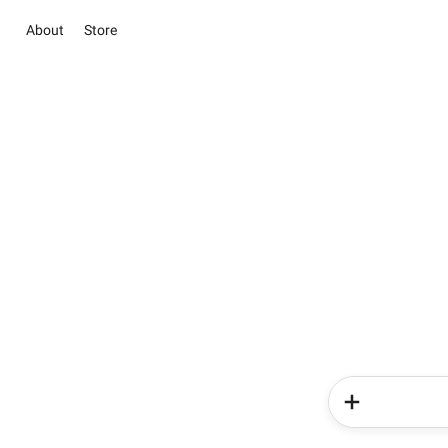
About
Store