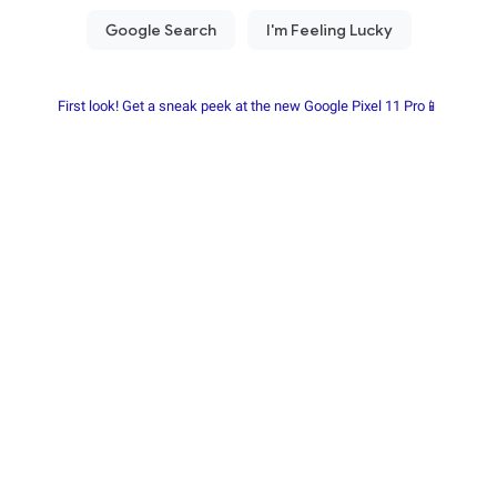
First look! Get a sneak peek at the new Google Pixel 11 Pro📱