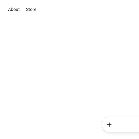
About
Store