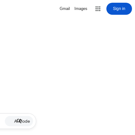
Sign in
Gmail
Images
AI Mode