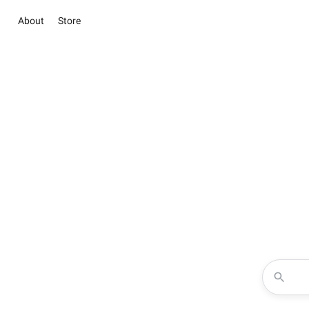
About
Store