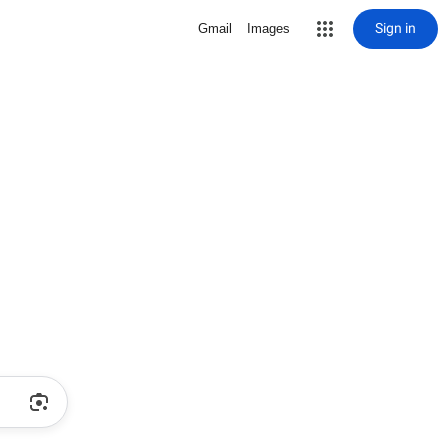
Sign in
Gmail
Images