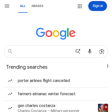
Sign in
ALL
IMAGES
Trending searches
porter airlines flight cancelled
farmers almanac winter forecast
gen charles costanza
Charles Costanza — Military personnel