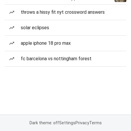
throws a hissy fit nyt crossword answers
solar eclipses
apple iphone 18 pro max
fc barcelona vs nottingham forest
Dark theme: off
Settings
Privacy
Terms