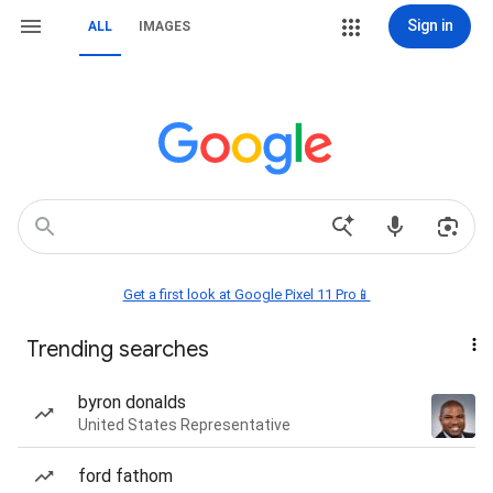
Sign in
ALL
IMAGES
Get a first look at Google Pixel 11 Pro📱
Trending searches
byron donalds
United States Representative
ford fathom