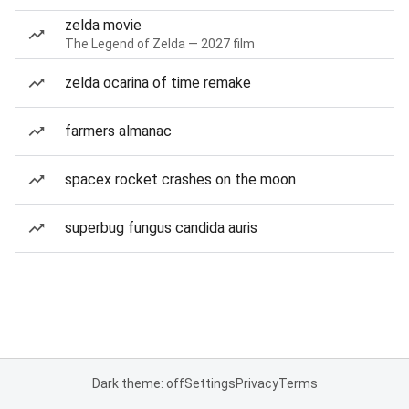
zelda movie
The Legend of Zelda — 2027 film
zelda ocarina of time remake
farmers almanac
spacex rocket crashes on the moon
superbug fungus candida auris
Dark theme: off
Settings
Privacy
Terms