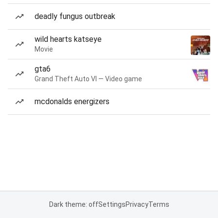
deadly fungus outbreak
wild hearts katseye
Movie
gta6
Grand Theft Auto VI — Video game
mcdonalds energizers
Dark theme: off
Settings
Privacy
Terms