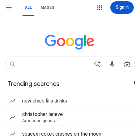
Sign in
ALL
IMAGES
Trending searches
new chick fil a drinks
christopher laneve
American general
spacex rocket crashes on the moon