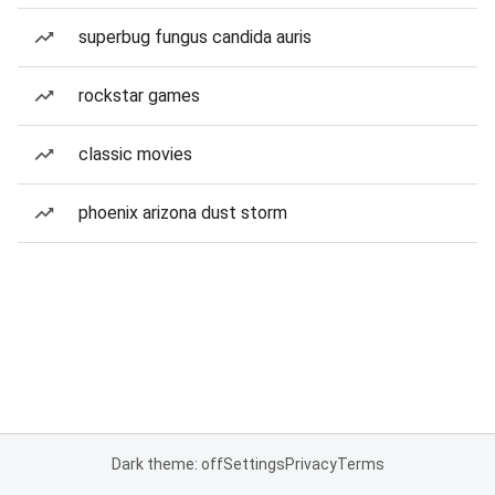
superbug fungus candida auris
rockstar games
classic movies
phoenix arizona dust storm
Dark theme: off
Settings
Privacy
Terms