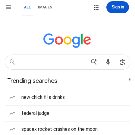
Sign in
ALL
IMAGES
Trending searches
new chick fil a drinks
federal judge
spacex rocket crashes on the moon