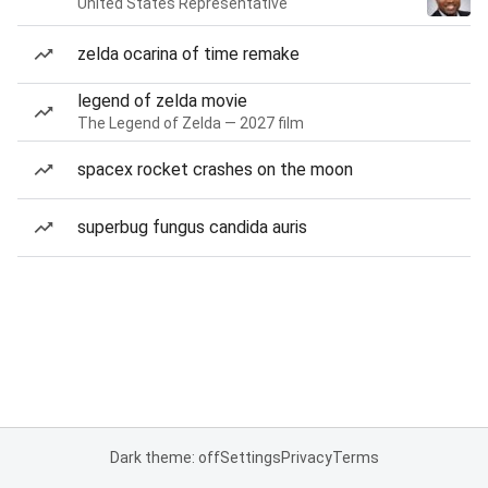
United States Representative
zelda ocarina of time remake
legend of zelda movie
The Legend of Zelda — 2027 film
spacex rocket crashes on the moon
superbug fungus candida auris
Dark theme: off
Settings
Privacy
Terms