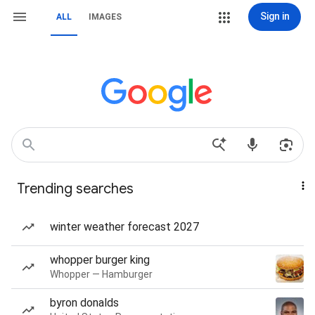
Sign in
ALL
IMAGES
Trending searches
winter weather forecast 2027
whopper burger king
Whopper — Hamburger
byron donalds