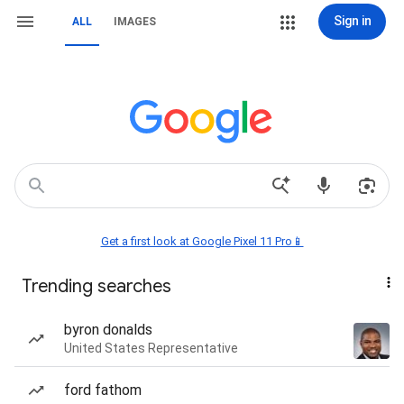
Sign in
ALL
IMAGES
Get a first look at Google Pixel 11 Pro📱
Trending searches
byron donalds
United States Representative
ford fathom