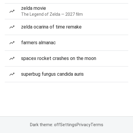
zelda movie
The Legend of Zelda — 2027 film
zelda ocarina of time remake
farmers almanac
spacex rocket crashes on the moon
superbug fungus candida auris
Dark theme: off
Settings
Privacy
Terms