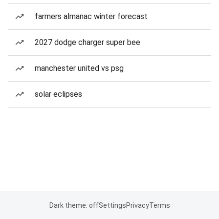
farmers almanac winter forecast
2027 dodge charger super bee
manchester united vs psg
solar eclipses
Dark theme: off
Settings
Privacy
Terms