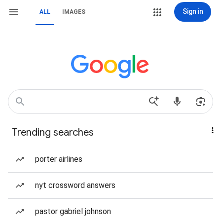
Sign in
ALL
IMAGES
Trending searches
porter airlines
nyt crossword answers
pastor gabriel johnson