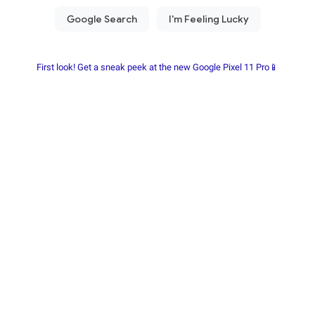
First look! Get a sneak peek at the new Google Pixel 11 Pro📱