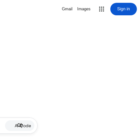
Sign in
Gmail
Images
AI Mode