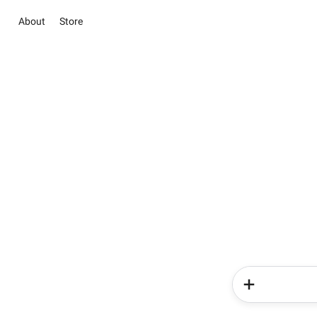
About
Store