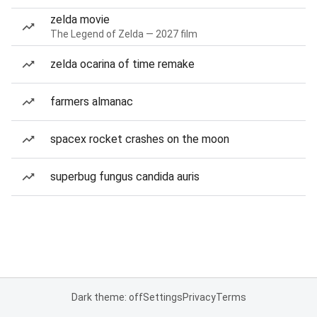
zelda movie
The Legend of Zelda — 2027 film
zelda ocarina of time remake
farmers almanac
spacex rocket crashes on the moon
superbug fungus candida auris
Dark theme: off
Settings
Privacy
Terms