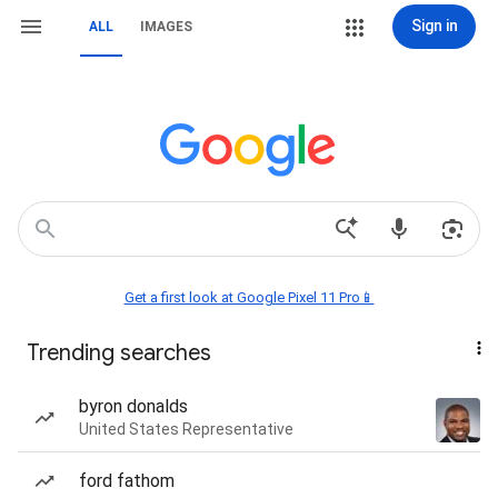
Sign in
ALL
IMAGES
Get a first look at Google Pixel 11 Pro📱
Trending searches
byron donalds
United States Representative
ford fathom