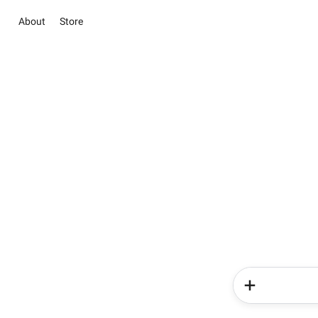
About
Store