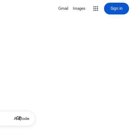
Sign in
Gmail
Images
AI Mode