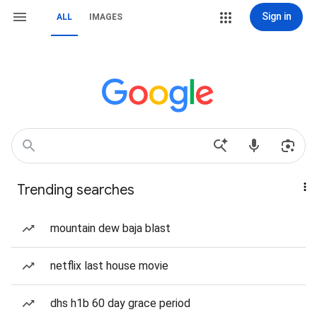
Sign in
ALL
IMAGES
Trending searches
mountain dew baja blast
netflix last house movie
dhs h1b 60 day grace period