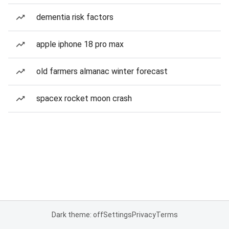
dementia risk factors
apple iphone 18 pro max
old farmers almanac winter forecast
spacex rocket moon crash
Dark theme: off
Settings
Privacy
Terms