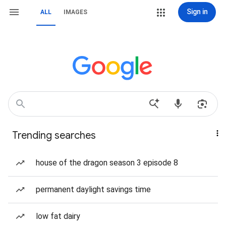
Sign in
ALL
IMAGES
Trending searches
house of the dragon season 3 episode 8
permanent daylight savings time
low fat dairy