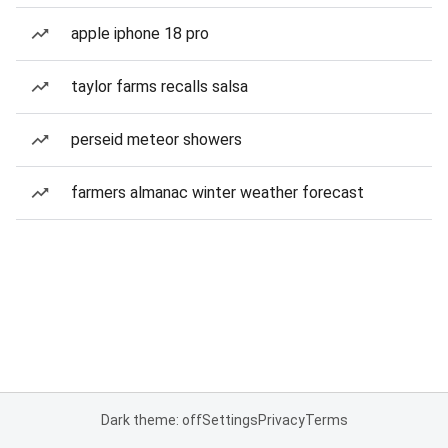
apple iphone 18 pro
taylor farms recalls salsa
perseid meteor showers
farmers almanac winter weather forecast
Dark theme: off
Settings
Privacy
Terms