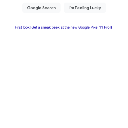
First look! Get a sneak peek at the new Google Pixel 11 Pro📱