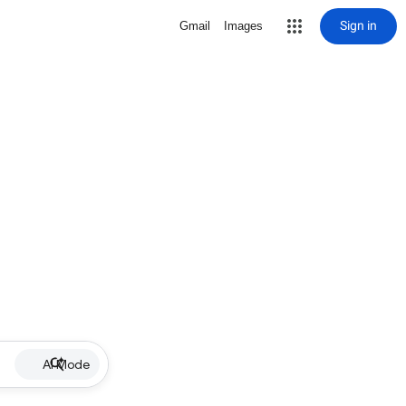
Sign in
Gmail
Images
AI Mode