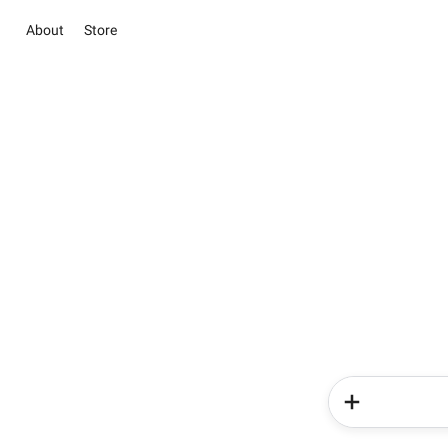
About
Store