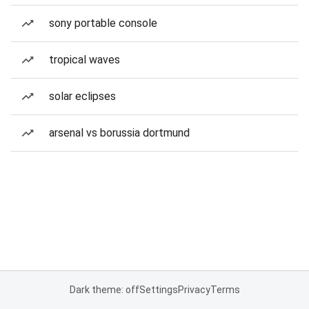
sony portable console
tropical waves
solar eclipses
arsenal vs borussia dortmund
Dark theme: off
Settings
Privacy
Terms