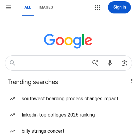
Sign in
ALL
IMAGES
Trending searches
southwest boarding process changes impact
linkedin top colleges 2026 ranking
billy strings concert