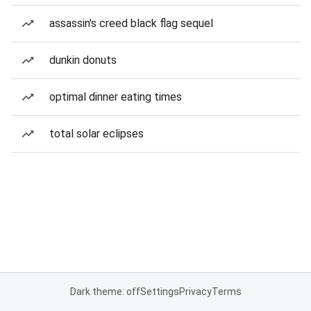
assassin's creed black flag sequel
dunkin donuts
optimal dinner eating times
total solar eclipses
Dark theme: off
Settings
Privacy
Terms