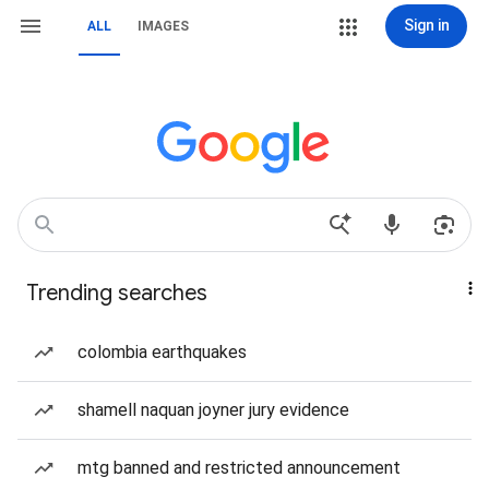
Sign in
ALL
IMAGES
Trending searches
colombia earthquakes
shamell naquan joyner jury evidence
mtg banned and restricted announcement