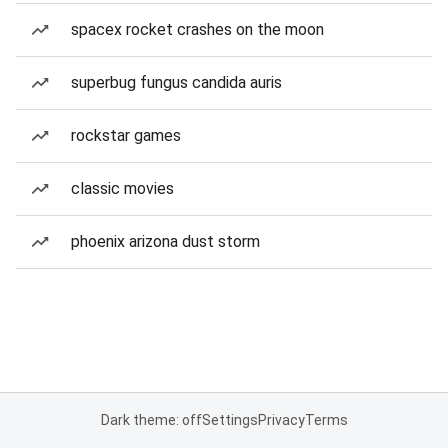
spacex rocket crashes on the moon
superbug fungus candida auris
rockstar games
classic movies
phoenix arizona dust storm
Dark theme: off
Settings
Privacy
Terms