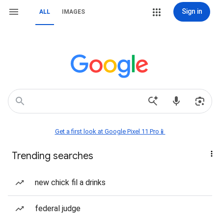
Sign in
ALL
IMAGES
Get a first look at Google Pixel 11 Pro📱
Trending searches
new chick fil a drinks
federal judge