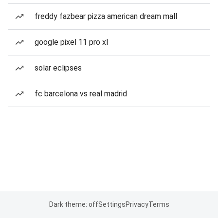
freddy fazbear pizza american dream mall
google pixel 11 pro xl
solar eclipses
fc barcelona vs real madrid
Dark theme: off
Settings
Privacy
Terms