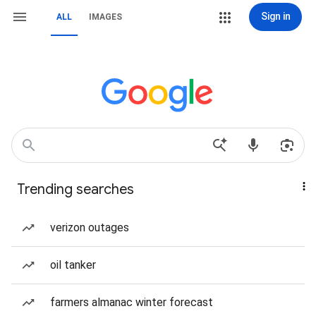
Sign in
ALL
IMAGES
Trending searches
verizon outages
oil tanker
farmers almanac winter forecast