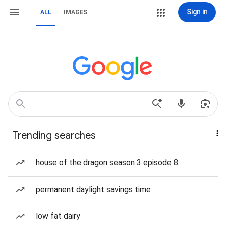
Sign in
ALL
IMAGES
Trending searches
house of the dragon season 3 episode 8
permanent daylight savings time
low fat dairy