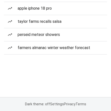
apple iphone 18 pro
taylor farms recalls salsa
perseid meteor showers
farmers almanac winter weather forecast
Dark theme: off
Settings
Privacy
Terms