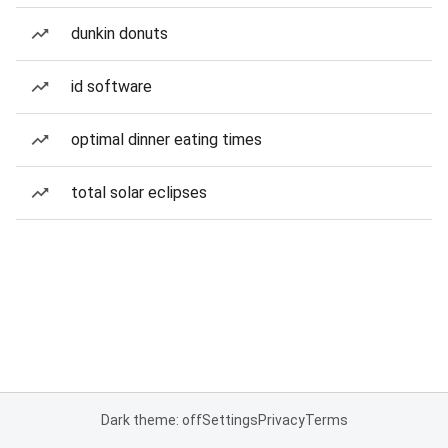
dunkin donuts
id software
optimal dinner eating times
total solar eclipses
Dark theme: off
Settings
Privacy
Terms