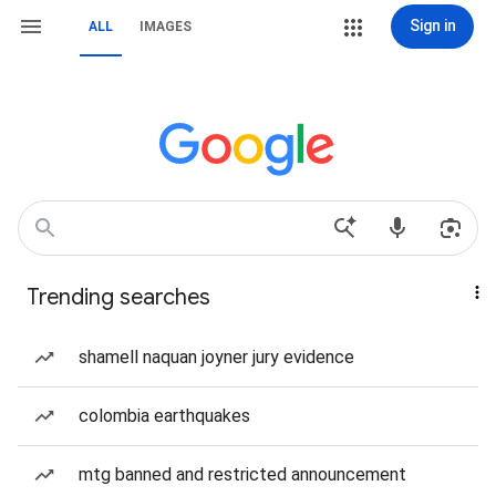
Sign in
ALL
IMAGES
Trending searches
shamell naquan joyner jury evidence
colombia earthquakes
mtg banned and restricted announcement