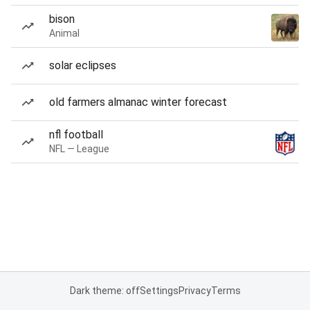
bison
Animal
solar eclipses
old farmers almanac winter forecast
nfl football
NFL — League
Dark theme: off
Settings
Privacy
Terms