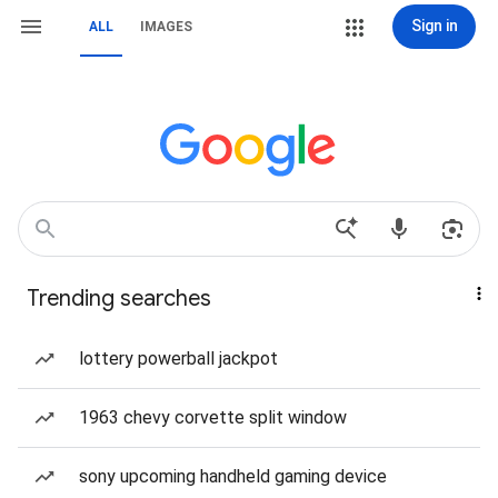
Sign in
ALL
IMAGES
Trending searches
lottery powerball jackpot
1963 chevy corvette split window
sony upcoming handheld gaming device