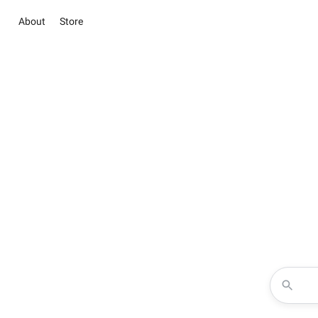
About
Store