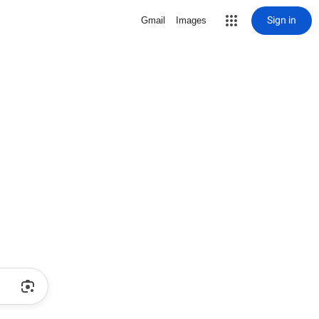
Sign in
Gmail
Images