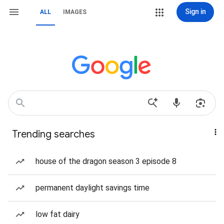
Sign in
ALL
IMAGES
Trending searches
house of the dragon season 3 episode 8
permanent daylight savings time
low fat dairy