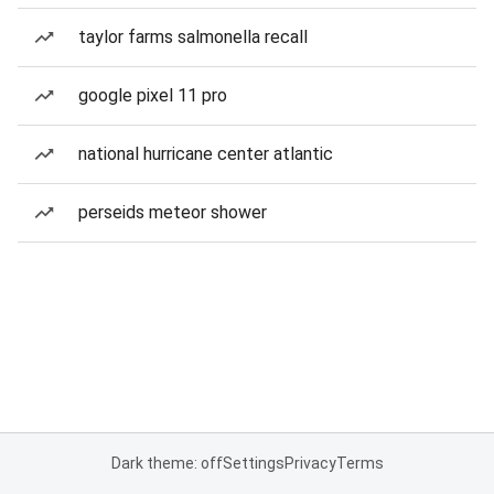
taylor farms salmonella recall
google pixel 11 pro
national hurricane center atlantic
perseids meteor shower
Dark theme: off
Settings
Privacy
Terms