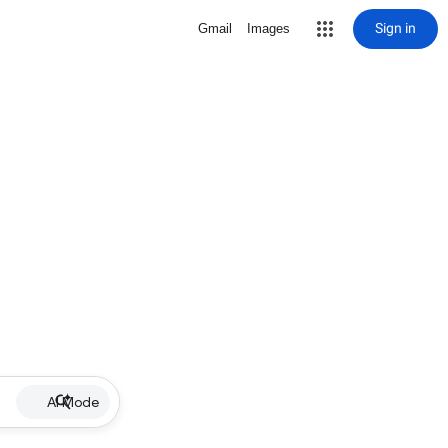
Sign in
Gmail
Images
AI Mode