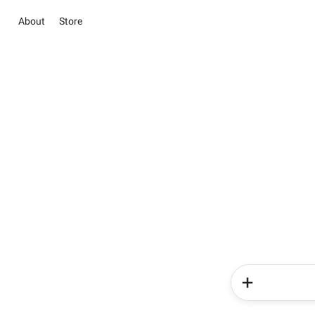
About
Store