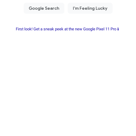
First look! Get a sneak peek at the new Google Pixel 11 Pro📱