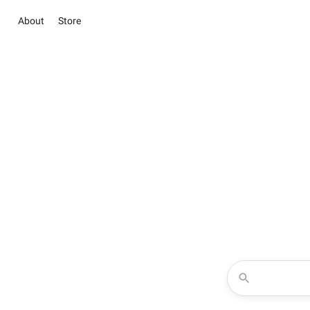
About
Store