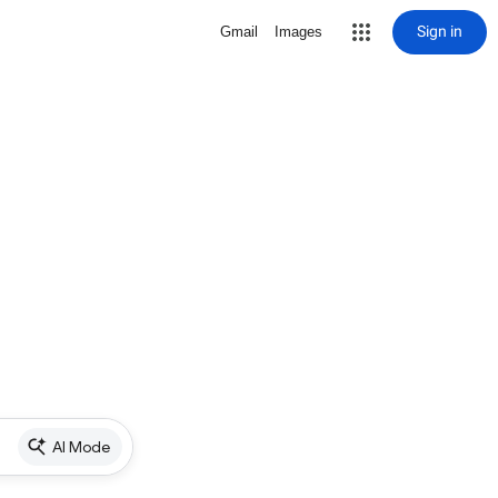
Sign in
Gmail
Images
AI Mode