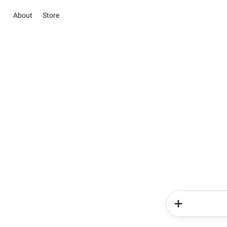
About
Store