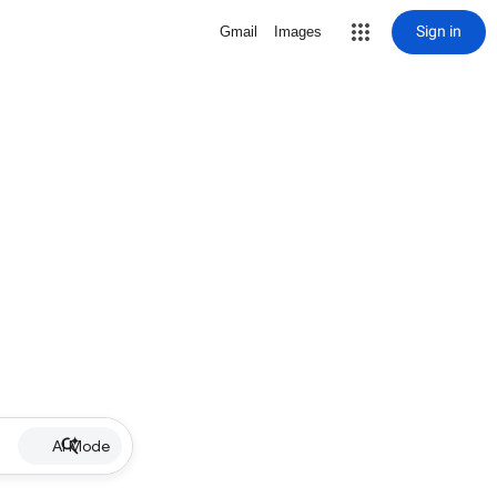
Sign in
Gmail
Images
AI Mode