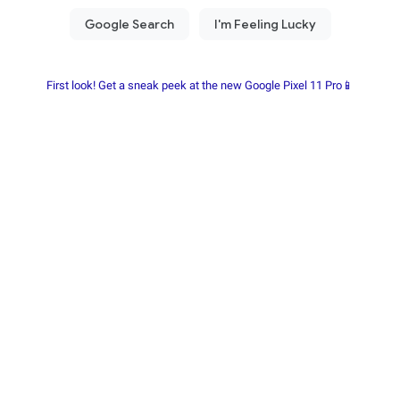
First look! Get a sneak peek at the new Google Pixel 11 Pro📱